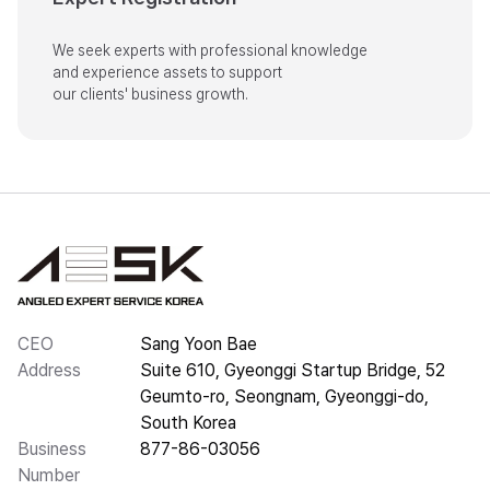
We seek experts with professional knowledge

and experience assets to support

our clients' business growth.
CEO
Sang Yoon Bae
Address
Suite 610, Gyeonggi Startup Bridge, 52
Geumto-ro, Seongnam, Gyeonggi-do,
South Korea
Business
877-86-03056
Number