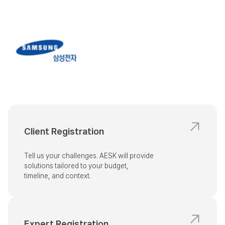
Client Registration
Tell us your challenges. AESK will provide

solutions tailored to your budget,

timeline, and context.
Expert Registration