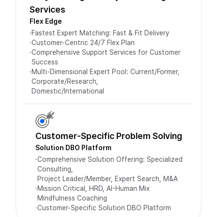
Services
Flex Edge
·
Fastest Expert Matching: Fast & Fit Delivery
·
Customer-Centric 24/7 Flex Plan
·
Comprehensive Support Services for Customer
Success
·
Multi-Dimensional Expert Pool: Current/Former,
Corporate/Research,
Domestic/International
Customer-Specific Problem Solving
Solution DBO Platform
·
Comprehensive Solution Offering: Specialized
Consulting,
Project Leader/Member, Expert Search, M&A
·
Mission Critical, HRD, AI-Human Mix
Mindfulness Coaching
·
Customer-Specific Solution DBO Platform