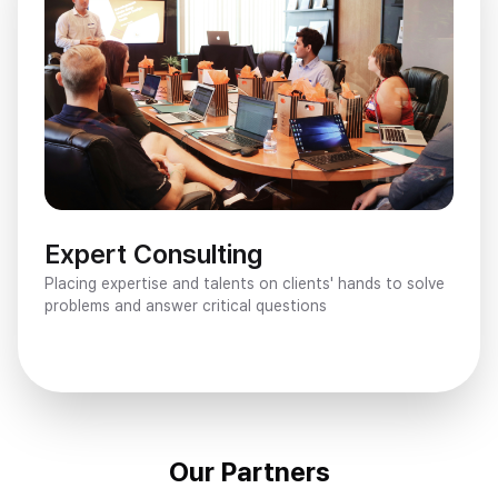
Expert Consulting
Placing expertise and talents on clients' hands to solve 
problems and answer critical questions
Our Partners