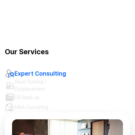
Our Services
Expert Consulting
Head Hunting /

Outplacement
HR Build-up
M&A Consulting