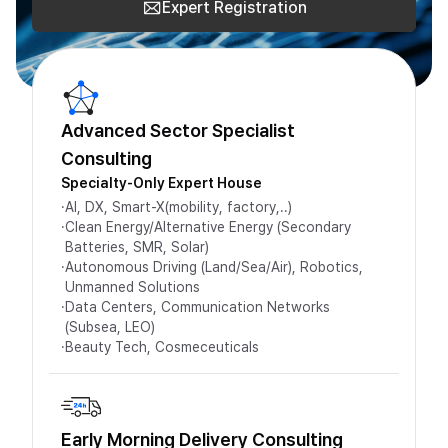
Expert Registration
Advanced Sector Specialist
Consulting
Specialty-Only Expert House
·
AI, DX, Smart-X(mobility, factory,..)
·
Clean Energy/Alternative Energy (Secondary
Batteries, SMR, Solar)
·
Autonomous Driving (Land/Sea/Air), Robotics,
Unmanned Solutions
·
Data Centers, Communication Networks
(Subsea, LEO)
·
Beauty Tech, Cosmeceuticals
Early Morning Delivery Consulting