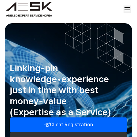
Linking-pin
knowledge•experience
just in time with best
money-value
(Expertise as a Service)
Client Registration